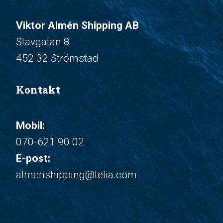
Viktor Almén Shipping AB
Stavgatan 8
452 32 Strömstad
Kontakt
Mobil:
070-621 90 02
E-post:
almenshipping@telia.com