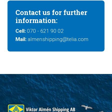
Contact us for further
information:
Cell:
070 - 621 90 02
Mail:
almenshipping@telia.com