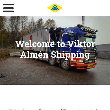
Welcome to Viktor
Almén Shipping