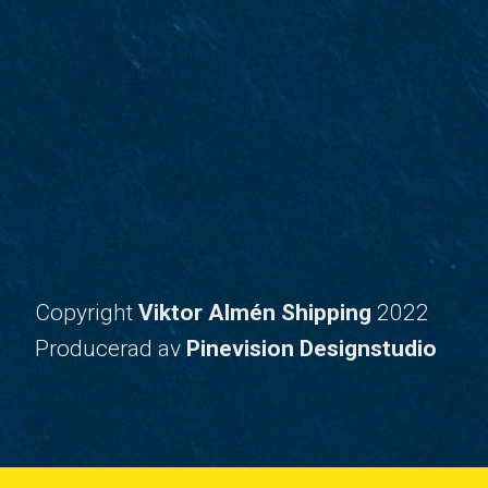
Copyright
Viktor Almén Shipping
2022
​​​​​​​Producerad av
Pinevision Designstudio