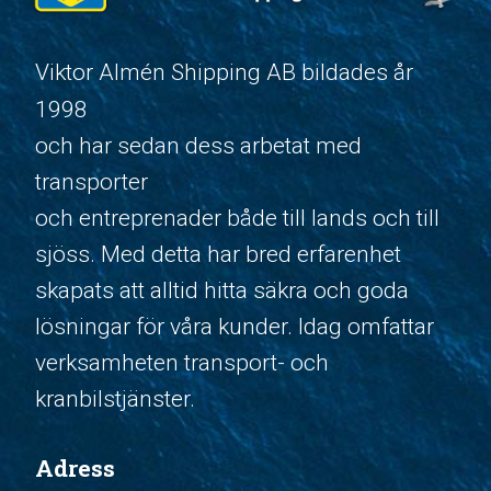
Viktor Almén Shipping AB bildades år
1998
och har sedan dess arbetat med
transporter
och entreprenader både till lands och till
sjöss. Med detta har bred erfarenhet
skapats att alltid hitta säkra och goda
lösningar för våra kunder. Idag omfattar
verksamheten transport- och
kranbilstjänster.
Adress