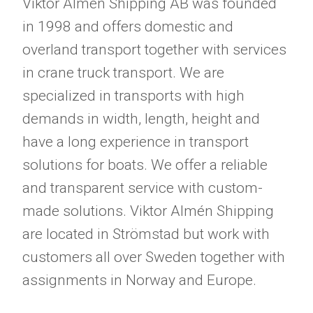
Viktor Almén Shipping AB was founded
in 1998 and offers domestic and
overland transport together with services
in crane truck transport. We are
specialized in transports with high
demands in width, length, height and
have a long experience in transport
solutions for boats. We offer a reliable
and transparent service with custom-
made solutions. Viktor Almén Shipping
are located in Strömstad but work with
customers all over Sweden together with
assignments in Norway and Europe.